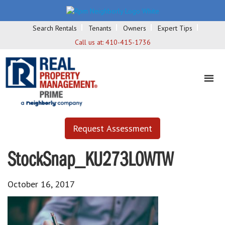
Search Rentals
Tenants
Owners
Expert Tips
Call us at:
410-415-1736
Request Assessment
StockSnap_KU273L0WTW
October 16, 2017