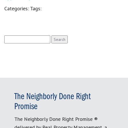
Categories:
Tags:
Search
for:
The Neighborly Done Right
Promise
The Neighborly Done Right Promise ®
delivered by Real Property Management, a