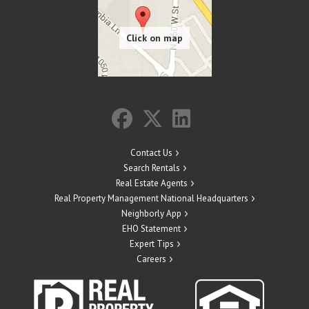
Contact Us
Search Rentals
Real Estate Agents
Real Property Management National Headquarters
Neighborly App
EHO Statement
Expert Tips
Careers