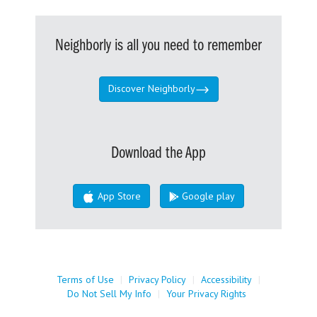
Neighborly is all you need to remember
Discover Neighborly
Download the App
App Store
Google play
Terms of Use
|
Privacy Policy
|
Accessibility
|
Do Not Sell My Info
|
Your Privacy Rights