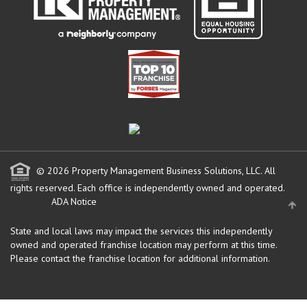
© 2026 Property Management Business Solutions, LLC. All
rights reserved.
Each office is independently owned and operated.
ADA Notice
State and local laws may impact the services this independently
owned and operated franchise location may perform at this time.
Please contact the franchise location for additional information.