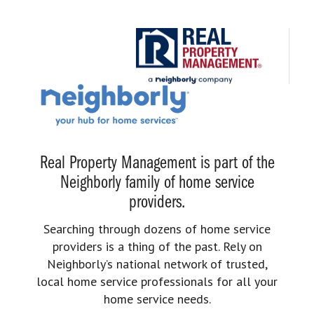
Real Property Management is part of the
Neighborly family of home service
providers.
Searching through dozens of home service
providers is a thing of the past. Rely on
Neighborly’s national network of trusted,
local home service professionals for all your
home service needs.