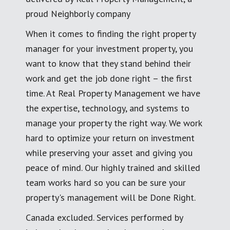
proud Neighborly company
When it comes to finding the right property
manager for your investment property, you
want to know that they stand behind their
work and get the job done right – the first
time. At Real Property Management we have
the expertise, technology, and systems to
manage your property the right way. We work
hard to optimize your return on investment
while preserving your asset and giving you
peace of mind. Our highly trained and skilled
team works hard so you can be sure your
property's management will be Done Right.
Canada excluded. Services performed by