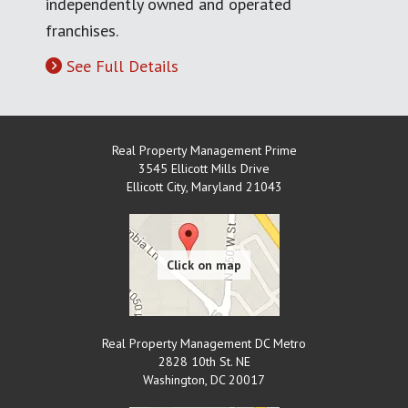
independently owned and operated
franchises.
See Full Details
Real Property Management Prime
3545 Ellicott Mills Drive
Ellicott City
,
Maryland
21043
Real Property Management DC Metro
2828 10th St. NE
Washington
,
DC
20017