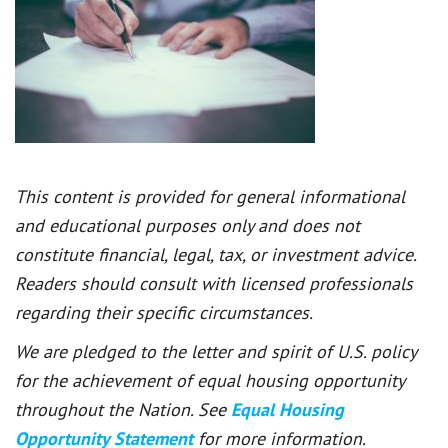
This content is provided for general informational
and educational purposes only and does not
constitute financial, legal, tax, or investment advice.
Readers should consult with licensed professionals
regarding their specific circumstances.
We are pledged to the letter and spirit of U.S. policy
for the achievement of equal housing opportunity
throughout the Nation. See
Equal Housing
Opportunity Statement
for more information.