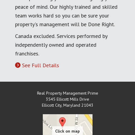
peace of mind. Our highly trained and skilled
team works hard so you can be sure your
property's management will be Done Right.
Canada excluded. Services performed by
independently owned and operated
franchises.
See Full Details
Real Property Management Prime
3545 Ellicott Mills Drive
Ellicott City
,
Maryland
21043