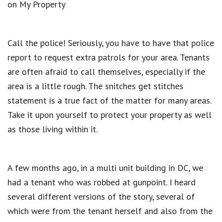
on My Property
Call the police! Seriously, you have to have that police
report to request extra patrols for your area. Tenants
are often afraid to call themselves, especially if the
area is a little rough. The snitches get stitches
statement is a true fact of the matter for many areas.
Take it upon yourself to protect your property as well
as those living within it.
A few months ago, in a multi unit building in DC, we
had a tenant who was robbed at gunpoint. I heard
several different versions of the story, several of
which were from the tenant herself and also from the