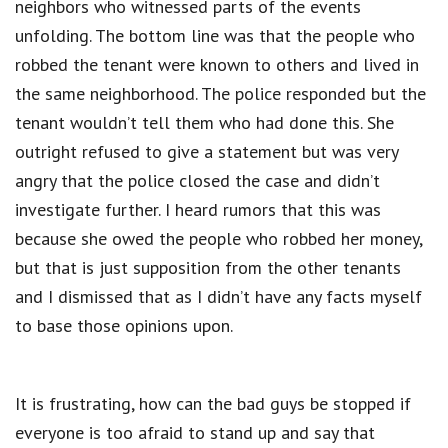
neighbors who witnessed parts of the events
unfolding. The bottom line was that the people who
robbed the tenant were known to others and lived in
the same neighborhood. The police responded but the
tenant wouldn’t tell them who had done this. She
outright refused to give a statement but was very
angry that the police closed the case and didn’t
investigate further. I heard rumors that this was
because she owed the people who robbed her money,
but that is just supposition from the other tenants
and I dismissed that as I didn’t have any facts myself
to base those opinions upon.
It is frustrating, how can the bad guys be stopped if
everyone is too afraid to stand up and say that