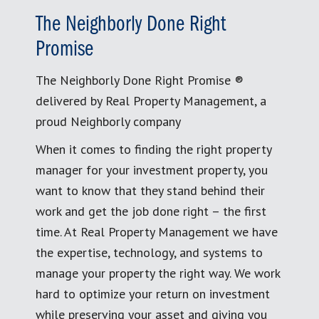
The Neighborly Done Right
Promise
The Neighborly Done Right Promise ®
delivered by Real Property Management, a
proud Neighborly company
When it comes to finding the right property
manager for your investment property, you
want to know that they stand behind their
work and get the job done right – the first
time. At Real Property Management we have
the expertise, technology, and systems to
manage your property the right way. We work
hard to optimize your return on investment
while preserving your asset and giving you