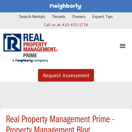
Search Rentals
Tenants
Owners
Expert Tips
Call us at:
410-415-1736
Request Assessment
Real Property Management Prime -
Property Management Blog