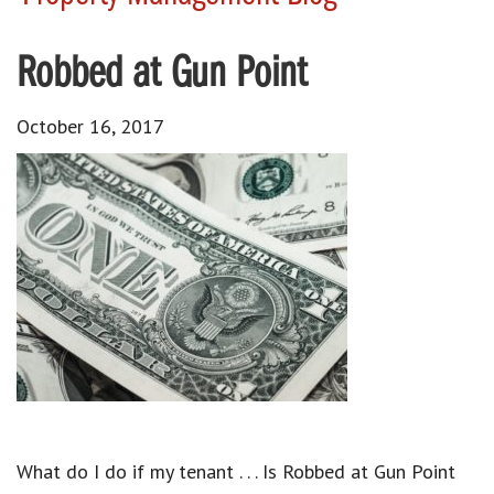
Robbed at Gun Point
October 16, 2017
What do I do if my tenant . . . Is Robbed at Gun Point