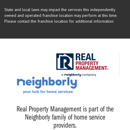
State and local laws may impact the services this independently
owned and operated franchise location may perform at this time.
Please contact the franchise location for additional information.
Real Property Management is part of the
Neighborly family of home service
providers.