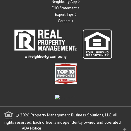
Neighborly App
EHO Statement
Expert Tips
Careers
© 2026 Property Management Business Solutions, LLC. All
rights reserved.
Each office is independently owned and operated.
ADA Notice