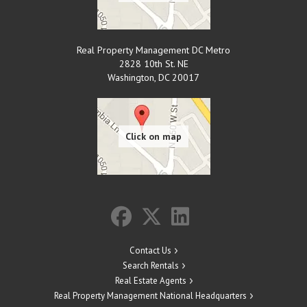
Real Property Management DC Metro
2828 10th St. NE
Washington
,
DC
20017
Contact Us
Search Rentals
Real Estate Agents
Real Property Management National Headquarters