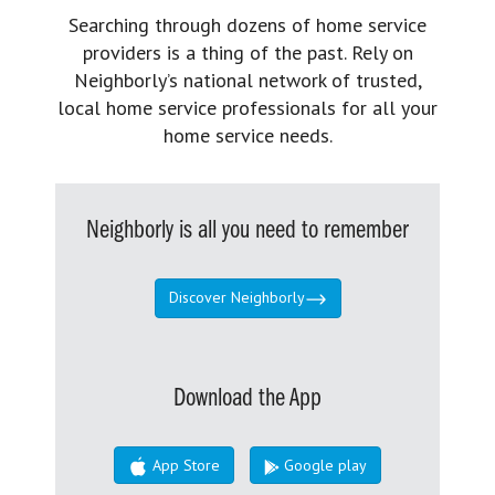
Searching through dozens of home service
providers is a thing of the past. Rely on
Neighborly’s national network of trusted,
local home service professionals for all your
home service needs.
Neighborly is all you need to remember
Discover Neighborly
Download the App
App Store
Google play