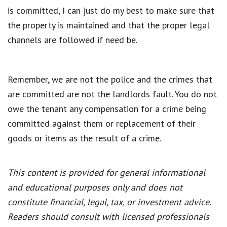
is committed, I can just do my best to make sure that
the property is maintained and that the proper legal
channels are followed if need be.
Remember, we are not the police and the crimes that
are committed are not the landlords fault. You do not
owe the tenant any compensation for a crime being
committed against them or replacement of their
goods or items as the result of a crime.
This content is provided for general informational
and educational purposes only and does not
constitute financial, legal, tax, or investment advice.
Readers should consult with licensed professionals