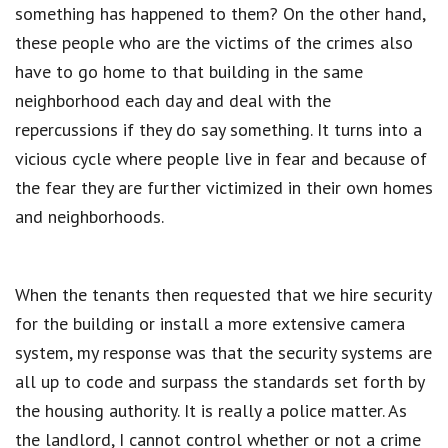
something has happened to them? On the other hand,
these people who are the victims of the crimes also
have to go home to that building in the same
neighborhood each day and deal with the
repercussions if they do say something. It turns into a
vicious cycle where people live in fear and because of
the fear they are further victimized in their own homes
and neighborhoods.
When the tenants then requested that we hire security
for the building or install a more extensive camera
system, my response was that the security systems are
all up to code and surpass the standards set forth by
the housing authority. It is really a police matter. As
the landlord, I cannot control whether or not a crime