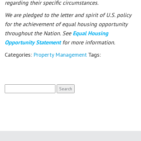
regarding their specific circumstances.
We are pledged to the letter and spirit of U.S. policy
for the achievement of equal housing opportunity
throughout the Nation. See
Equal Housing
Opportunity Statement
for more information.
Categories:
Property Management
Tags:
Search
for: